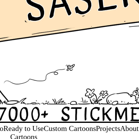
io
Ready to Use
Custom Cartoons
Projects
About
Cartoons