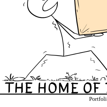
Portfol