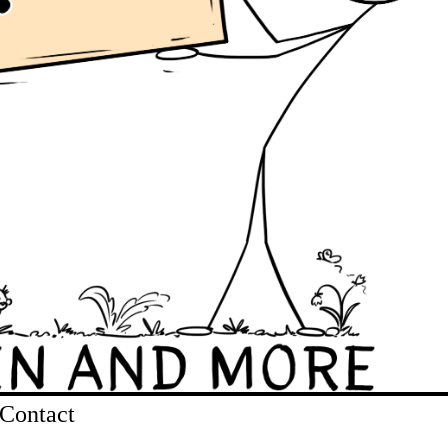
Contact