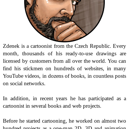
Zdenek is a cartoonist from the Czech Republic. Every 
month, thousands of his ready-to-use drawings are 
licensed by customers from all over the world. You can 
find his stickmen on hundreds of websites, in many 
YouTube videos, in dozens of books, in countless posts 
on social networks.

In addition, in recent years he has participated as a 
cartoonist in several books and web projects.

Before he started cartooning, he worked on almost two 
hundred projects as a one-man 2D, 3D and animation 