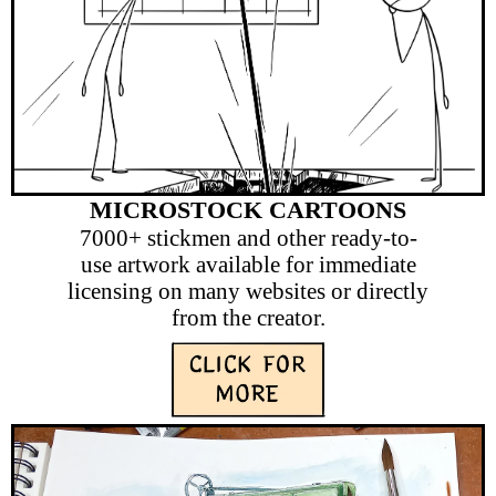
MICROSTOCK CARTOONS
7000+ stickmen and other ready-to-
use artwork available for immediate
licensing on many websites or directly
from the creator.