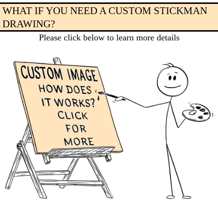
WHAT IF YOU NEED A CUSTOM STICKMAN
DRAWING?
Please click below to learn more details