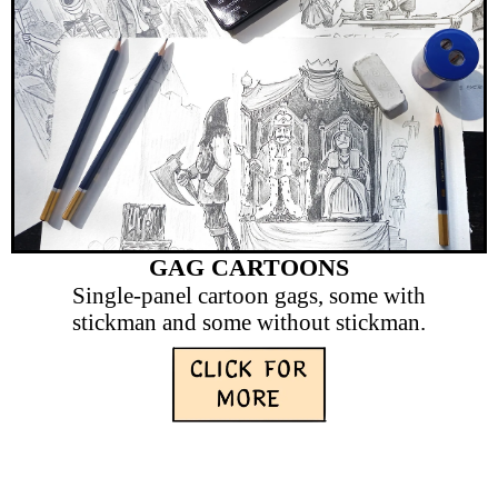
GAG CARTOONS
Single-panel cartoon gags, some with
stickman and some without stickman.