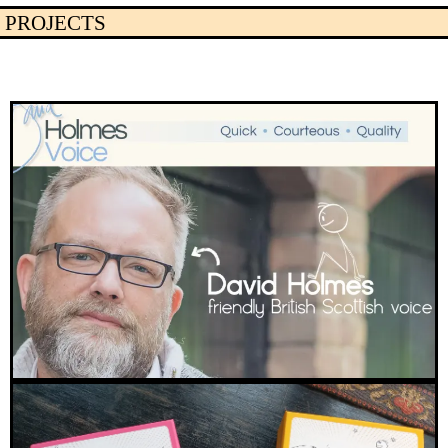
PROJECTS