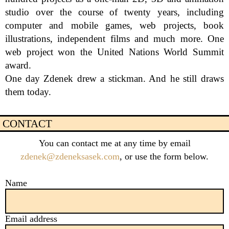
studio over the course of twenty years, including 
computer and mobile games, web projects, book 
illustrations, independent films and much more. One 
web project won the United Nations World Summit 
award.

One day Zdenek drew a stickman. And he still draws 
them today.
CONTACT
You can contact me at any time by email
zdenek@zdeneksasek.com
, or use the form below.
Name
Email address