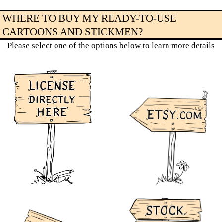
WHERE TO BUY MY READY-TO-USE
CARTOONS AND STICKMEN?
Please select one of the options below to learn more details