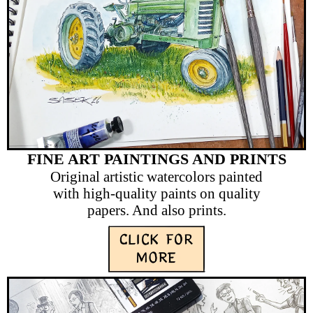
FINE ART PAINTINGS AND PRINTS
Original artistic watercolors painted
with high-quality paints on quality
papers. And also prints.