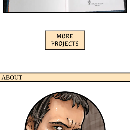
ABOUT